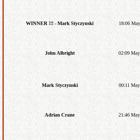
18:06 May
WINNER !!! - Mark Styczynski
02:09 May
John Albright
00:11 May
Mark Styczynski
21:46 May
Adrian Crane