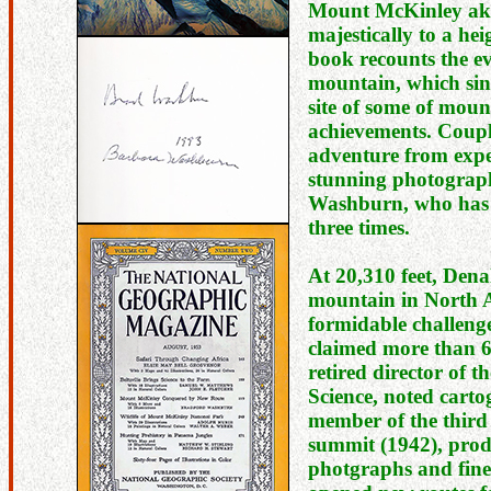
Mount McKinley aka
majestically to a hei
book recounts the ev
mountain, which sin
site of some of mou
achievements. Couple
adventure from expe
stunning photograp
Washburn, who has 
three times.
At 20,310 feet, Denal
mountain in North A
formidable challeng
claimed more than 6
retired director of 
Science, noted cart
member of the third 
summit (1942), prod
photgraphs and fine