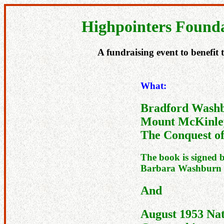
Highpointers Founda
A fundraising event to benefit
What:
Bradford Wash
Mount McKinle
The Conquest of
The book is signed 
Barbara Washburn
And
August 1953 Nat