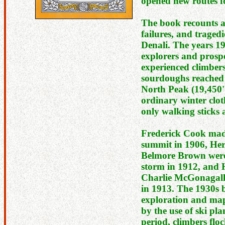
opened new routes f
The book recounts ad
failures, and tragedi
Denali. The years 1
explorers and prosp
experienced climbers.
sourdoughs reached 
North Peak (19,450'
ordinary winter clo
only walking sticks 
Frederick Cook made
summit in 1906, Her
Belmore Brown were
storm in 1912, and
Charlie McGonagall
in 1913. The 1930s 
exploration and map
by the use of ski pla
period, climbers flo