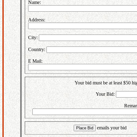
Name:
Address:
City:
Country:
E Mail:
Your bid must be at least $50 hig
Your Bid:
Remar
emails your bi