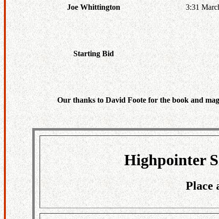
3:31 Marc
Joe Whittington
Starting Bid
Our thanks to David Foote for the book and maga
Highpointer S
Place 