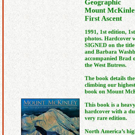
Geographic
Mount McKinley
First Ascent
1991, 1st edition, 1s
photos. Hardcover w
SIGNED on the titl
and Barbara Washb
accompanied Brad on 
the West Butress.
The book details the
climbing our highest
book on Mount McK
This book is a heav
hardcover with a dus
very rare edition.
North America’s hig