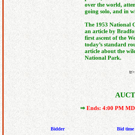
over the world, atte
going solo, and in wi
The 1953 National 
an article by Bradf
first ascent of the W
today’s standard rou
article about the wil
National Park.
tr>
AUCT
⇒
Ends: 4:00 PM MDT
Bidder
Bid time