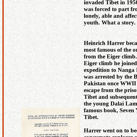
invaded Tibet in 195
was forced to part fr
lonely, able and affec
youth. What a story.
Heinrich Harrer bec
most famous of the or
from the Eiger climb.
Eiger climb he joine
expedition to Nanga 
was arrested by the B
Pakistan once WWII s
escape from the pris
Tibet and subsequent 
the young Dalai Lama
famous book, Seven 
Tibet.
Harrer went on to b