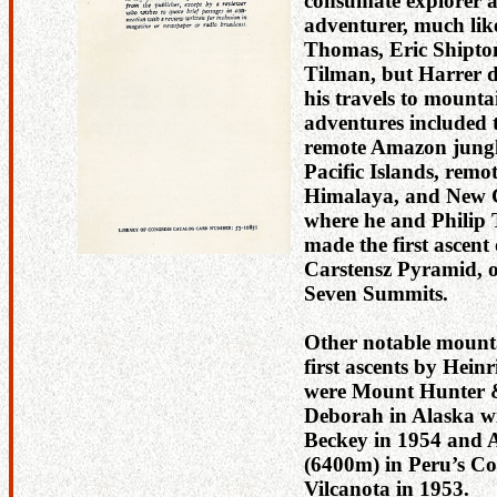
consumate explorer 
adventurer, much lik
Thomas, Eric Shipto
Tilman, but Harrer d
his travels to mounta
adventures included t
remote Amazon jungle
Pacific Islands, remo
Himalaya, and New 
where he and Philip
made the first ascent 
Carstensz Pyramid, o
Seven Summits.
Other notable mount
first ascents by Hein
were Mount Hunter
Deborah in Alaska w
Beckey in 1954 and 
(6400m) in Peru’s Co
Vilcanota in 1953.