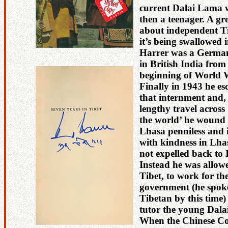
current Dalai Lama
then a teenager. A gr
about independent T
it’s being swallowed 
Harrer was a German
in British India from
beginning of World W
Finally in 1943 he e
that internment and,
lengthy travel across 
the world’ he wound 
Lhasa penniless and 
with kindness in Lha
not expelled back to 
Instead he was allowe
Tibet, to work for th
government (he spok
Tibetan by this time)
tutor the young Dal
When the Chinese C