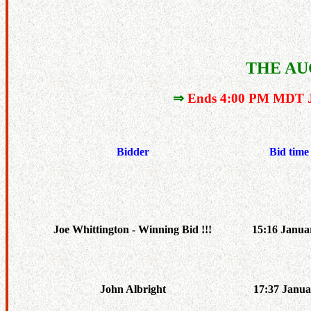
THE AU
⇒
Ends 4:00 PM MDT J
Bidder
Bid time
Joe Whittington - Winning Bid !!!
15:16 Janua
John Albright
17:37 Janua