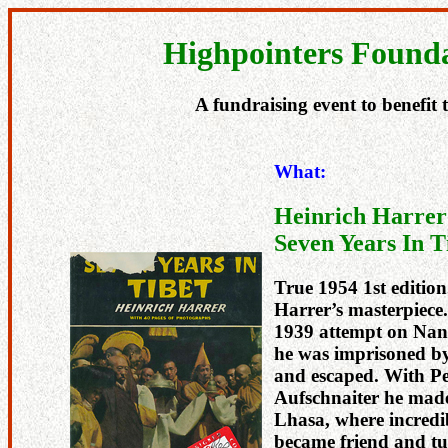
Highpointers Founda
A fundraising event to benefit
What:
Heinrich Harrer
Seven Years In T
True 1954 1st edition.
Harrer’s masterpiece.
1939 attempt on Nan
he was imprisoned by
and escaped. With Pe
Aufschnaiter he made
Lhasa, where incredi
became friend and tu