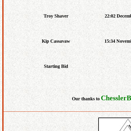
Troy Shaver
22:02 Decemb
Kip Cassavaw
15:34 Novemb
Starting Bid
Chessler
Our thanks to